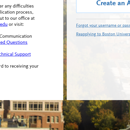
Create an 
r any difficulties
lication process,
t to our office at
edu
or visit:
Forgot your username or pas
Reapplying to Boston Univers
f Communication
ked Questions
chnical Support
d to receiving your