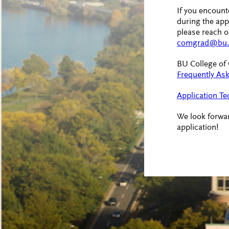
If you encounte
during the app
please reach ou
comgrad@bu.
BU College o
Frequently As
Application Te
We look forwar
application!