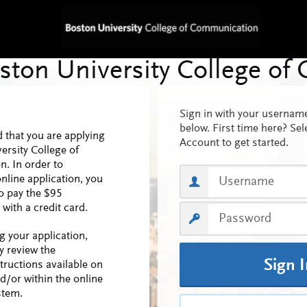
Sign in with your userna
below. First time here? Sel
 that you are applying
Account to get started.
ersity College of
. In order to
nline application, you
o pay the $95
 with a credit card.
ng your application,
y review the
Sign 
structions available on
d/or within the online
stem.