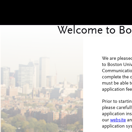
We are pleased
to Boston Univ
Communication
complete the o
must be able t
application fee
Prior to starti
please carefull
application in
our
website
an
application sy