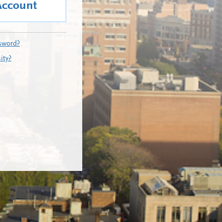
Account
sword?
ity?