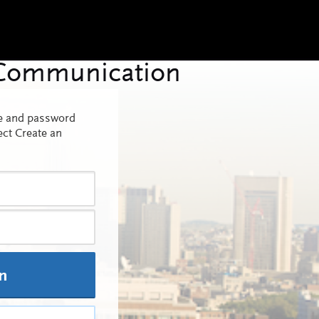
me and password
ect Create an
In